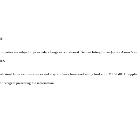
RID
operties are subject to prior sale, change or withdrawal. Neither listing broker(s) nor Aaron Scru
 MLS.
obtained from various sources and may not have been verified by broker or MLS GRID. Supplied
ffice/agent presenting the information.