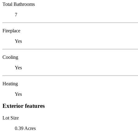
Total Bathrooms
7
Fireplace
Yes
Cooling
Yes
Heating
Yes
Exterior features
Lot Size
0.39 Acres