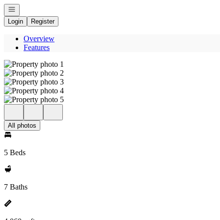
Open navigation
Login
Register
Overview
Features
All photos
5 Beds
7 Baths