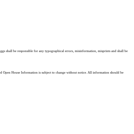
ggs shall be responsible for any typographical errors, misinformation, misprints and shall be
 Open House Information is subject to change without notice. All information should be