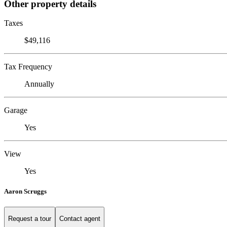
Other property details
Taxes
$49,116
Tax Frequency
Annually
Garage
Yes
View
Yes
Aaron Scruggs
Request a tour
Contact agent