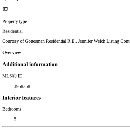
Property type
Residential
Courtesy of Gottesman Residential R.E., Jennifer Welch Listing Cont
Overview
Additional information
MLS
Ⓡ
ID
3958358
Interior features
Bedrooms
5