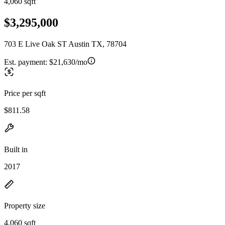
4,060 sqft
$3,295,000
703 E Live Oak ST Austin TX, 78704
Est. payment:
$21,630/mo
Price per sqft
$811.58
Built in
2017
Property size
4,060 sqft