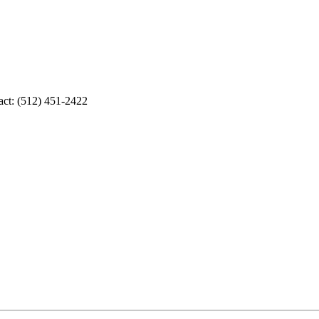
act: (512) 451-2422