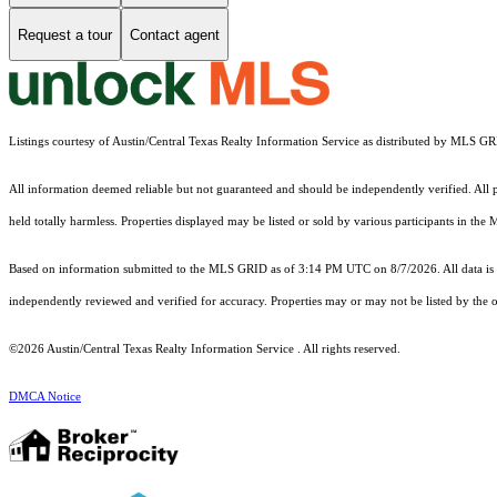
Request a tour
Contact agent
Listings courtesy of Austin/Central Texas Realty Information Service as distributed by MLS G
All information deemed reliable but not guaranteed and should be independently verified. All pr
held totally harmless. Properties displayed may be listed or sold by various participants in the
Based on information submitted to the MLS GRID as of 3:14 PM UTC on 8/7/2026. All data is 
independently reviewed and verified for accuracy. Properties may or may not be listed by the o
©2026 Austin/Central Texas Realty Information Service . All rights reserved.
DMCA Notice