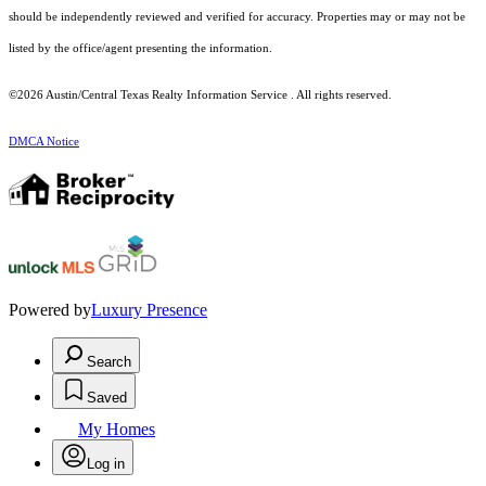
should be independently reviewed and verified for accuracy. Properties may or may not be
listed by the office/agent presenting the information.
©2026 Austin/Central Texas Realty Information Service . All rights reserved.
DMCA Notice
Powered by
Luxury Presence
Search
Saved
My Homes
Log in