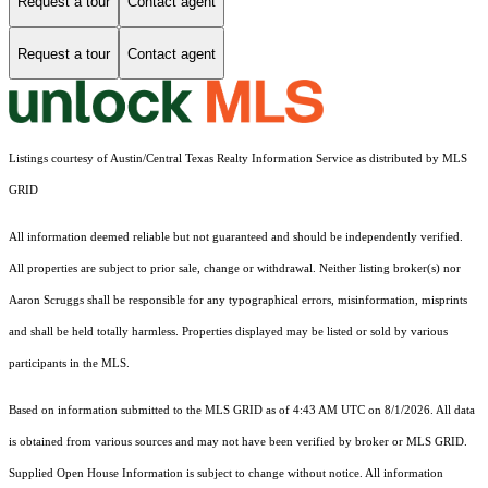
Request a tour
Contact agent
Request a tour
Contact agent
Listings courtesy of Austin/Central Texas Realty Information Service as distributed by MLS
GRID
All information deemed reliable but not guaranteed and should be independently verified.
All properties are subject to prior sale, change or withdrawal. Neither listing broker(s) nor
Aaron Scruggs shall be responsible for any typographical errors, misinformation, misprints
and shall be held totally harmless. Properties displayed may be listed or sold by various
participants in the MLS.
Based on information submitted to the MLS GRID as of 4:43 AM UTC on 8/1/2026. All data
is obtained from various sources and may not have been verified by broker or MLS GRID.
Supplied Open House Information is subject to change without notice. All information