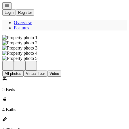
Open navigation
Login
Register
Overview
Features
All photos
Virtual Tour
Video
5 Beds
4 Baths