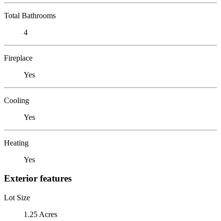
Total Bathrooms
4
Fireplace
Yes
Cooling
Yes
Heating
Yes
Exterior features
Lot Size
1.25 Acres