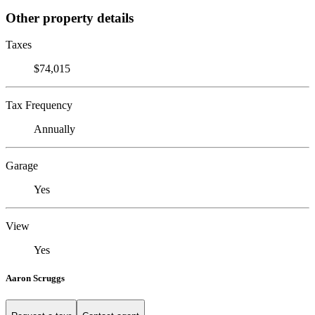
Other property details
Taxes
$74,015
Tax Frequency
Annually
Garage
Yes
View
Yes
Aaron Scruggs