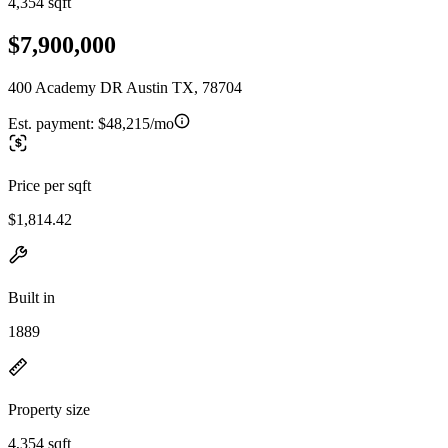
4,354 sqft
$7,900,000
400 Academy DR Austin TX, 78704
Est. payment:
$48,215/mo
Price per sqft
$1,814.42
Built in
1889
Property size
4,354 sqft