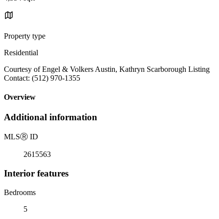
Property type
Residential
Courtesy of Engel & Volkers Austin, Kathryn Scarborough Listing
Contact: (512) 970-1355
Overview
Additional information
MLS
Ⓡ
ID
2615563
Interior features
Bedrooms
5