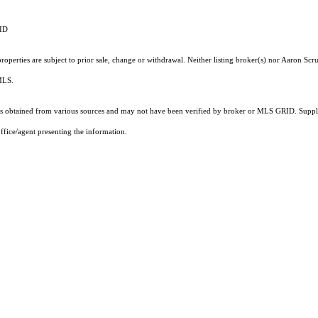
RID
operties are subject to prior sale, change or withdrawal. Neither listing broker(s) nor Aaron Scru
 MLS.
 obtained from various sources and may not have been verified by broker or MLS GRID. Supplie
ffice/agent presenting the information.