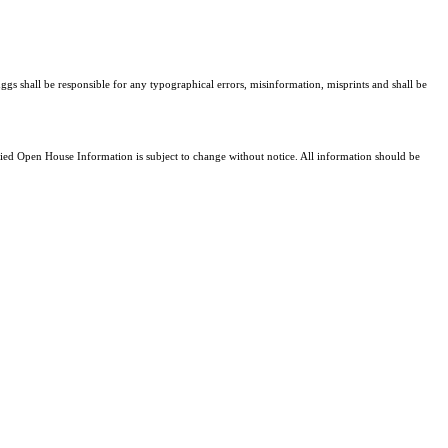
ggs shall be responsible for any typographical errors, misinformation, misprints and shall be
d Open House Information is subject to change without notice. All information should be