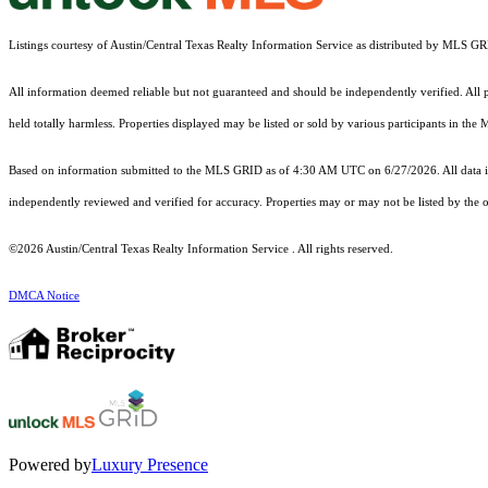
Listings courtesy of Austin/Central Texas Realty Information Service as distributed by MLS G
All information deemed reliable but not guaranteed and should be independently verified. All pr
held totally harmless. Properties displayed may be listed or sold by various participants in the
Based on information submitted to the MLS GRID as of 4:30 AM UTC on 6/27/2026. All data is
independently reviewed and verified for accuracy. Properties may or may not be listed by the o
©2026 Austin/Central Texas Realty Information Service . All rights reserved.
DMCA Notice
Powered by
Luxury Presence