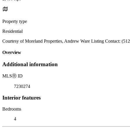
Property type
Residential
Courtesy of Moreland Properties, Andrew Ware Listing Contact: (51
Overview
Additional information
MLS
Ⓡ
ID
7230274
Interior features
Bedrooms
4