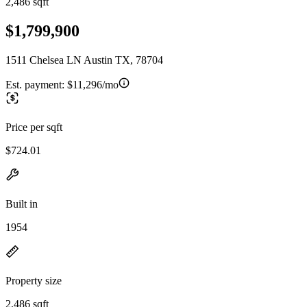
2,486 sqft
$1,799,900
1511 Chelsea LN Austin TX, 78704
Est. payment:
$11,296/mo
Price per sqft
$724.01
Built in
1954
Property size
2,486 sqft