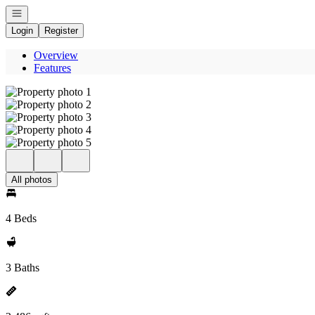
Open navigation
Login
Register
Overview
Features
All photos
4 Beds
3 Baths