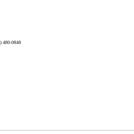
2) 480-0848