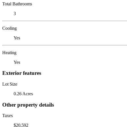
Total Bathrooms
3
Cooling
Yes
Heating
Yes
Exterior features
Lot Size
0.26 Acres
Other property details
Taxes
$20,592