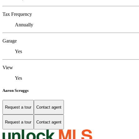
Tax Frequency
Annually
Garage
Yes
View
Yes
Aaron Scruggs
Request a tour
Contact agent
Request a tour
Contact agent