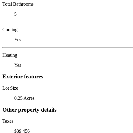
Total Bathrooms
5
Cooling
Yes
Heating
Yes
Exterior features
Lot Size
0.25 Acres
Other property details
Taxes
$39,456