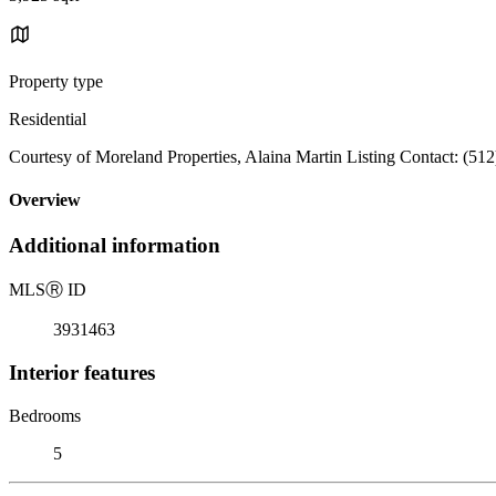
Property type
Residential
Courtesy of Moreland Properties, Alaina Martin Listing Contact: (51
Overview
Additional information
MLS
Ⓡ
ID
3931463
Interior features
Bedrooms
5