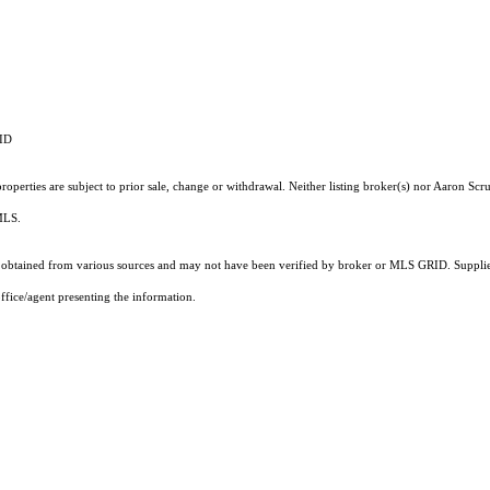
RID
operties are subject to prior sale, change or withdrawal. Neither listing broker(s) nor Aaron Scru
 MLS.
obtained from various sources and may not have been verified by broker or MLS GRID. Supplied
ffice/agent presenting the information.