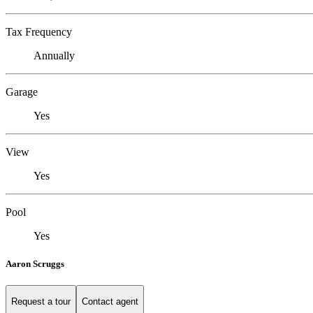
Tax Frequency
Annually
Garage
Yes
View
Yes
Pool
Yes
Aaron Scruggs
Request a tour
Contact agent