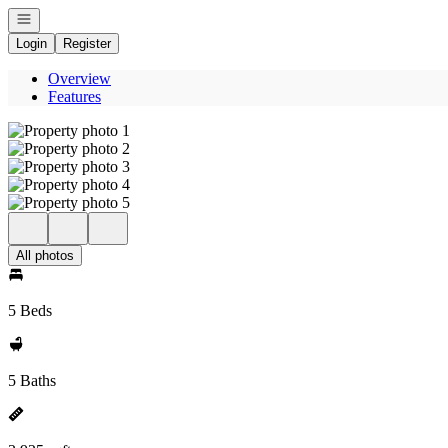
Open navigation
Login
Register
Overview
Features
All photos
5 Beds
5 Baths