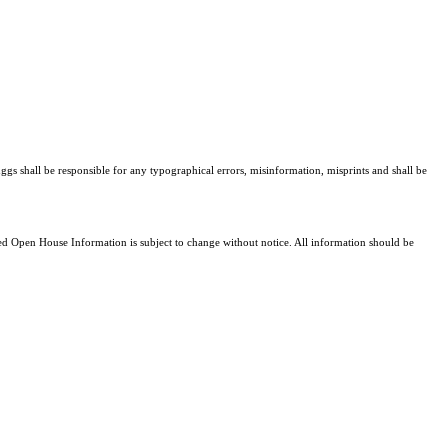
ggs shall be responsible for any typographical errors, misinformation, misprints and shall be
 Open House Information is subject to change without notice. All information should be