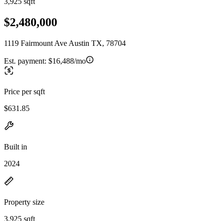
3,925 sqft
$2,480,000
1119 Fairmount Ave Austin TX, 78704
Est. payment:
$16,488/mo
Price per sqft
$631.85
Built in
2024
Property size
3,925 sqft