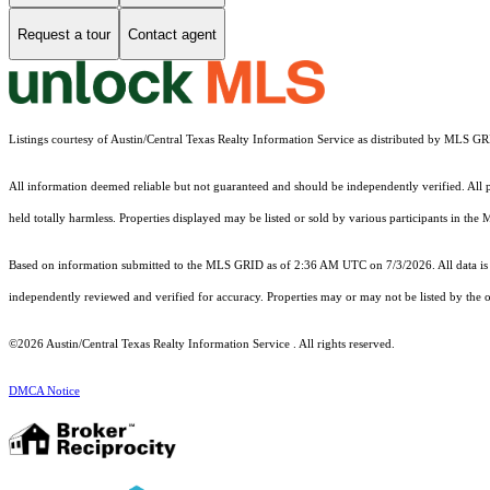
Request a tour
Contact agent
Listings courtesy of Austin/Central Texas Realty Information Service as distributed by MLS G
All information deemed reliable but not guaranteed and should be independently verified. All pr
held totally harmless. Properties displayed may be listed or sold by various participants in the
Based on information submitted to the MLS GRID as of 2:36 AM UTC on 7/3/2026. All data is 
independently reviewed and verified for accuracy. Properties may or may not be listed by the o
©2026 Austin/Central Texas Realty Information Service . All rights reserved.
DMCA Notice