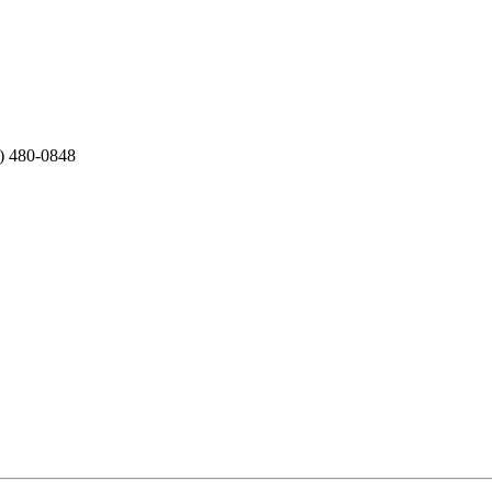
2) 480-0848