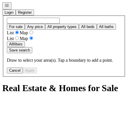
Open navigation
Login
Register
For sale
Any price
All property types
All beds
All baths
List
Map
List
Map
All
filters
Save search
Draw to select your area(s). Tap a boundary to add a point.
Cancel
Apply
Real Estate & Homes for Sale