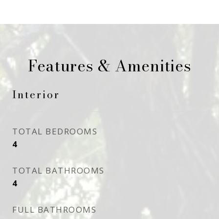
Features & Amenities
Interior
TOTAL BEDROOMS
4
TOTAL BATHROOMS
4
FULL BATHROOMS