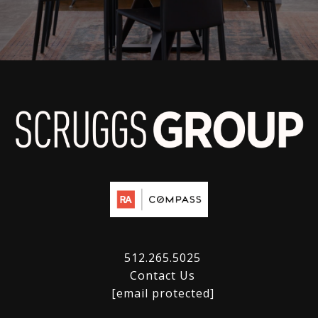
512.265.5025
Contact Us
[email protected]