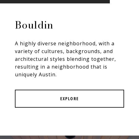
Bouldin
A highly diverse neighborhood, with a
variety of cultures, backgrounds, and
architectural styles blending together,
resulting in a neighborhood that is
uniquely Austin.
EXPLORE