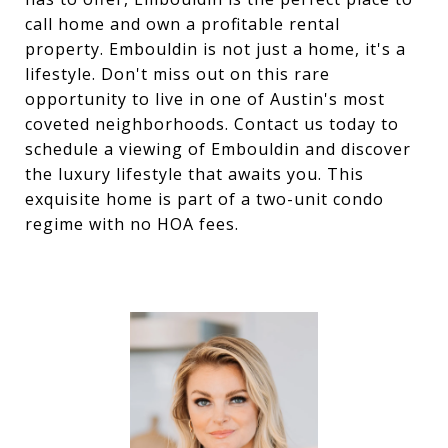
call home and own a profitable rental
property. Embouldin is not just a home, it's a
lifestyle. Don't miss out on this rare
opportunity to live in one of Austin's most
coveted neighborhoods. Contact us today to
schedule a viewing of Embouldin and discover
the luxury lifestyle that awaits you. This
exquisite home is part of a two-unit condo
regime with no HOA fees.