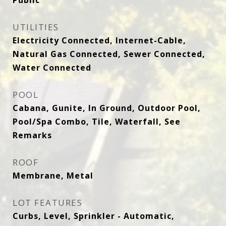
Public
UTILITIES
Electricity Connected, Internet-Cable,
Natural Gas Connected, Sewer Connected,
Water Connected
POOL
Cabana, Gunite, In Ground, Outdoor Pool,
Pool/Spa Combo, Tile, Waterfall, See
Remarks
ROOF
Membrane, Metal
LOT FEATURES
Curbs, Level, Sprinkler - Automatic,