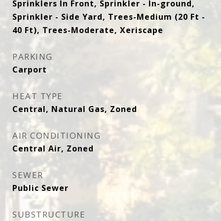
Sprinklers In Front, Sprinkler - In-ground,
Sprinkler - Side Yard, Trees-Medium (20 Ft -
40 Ft), Trees-Moderate, Xeriscape
PARKING
Carport
HEAT TYPE
Central, Natural Gas, Zoned
AIR CONDITIONING
Central Air, Zoned
SEWER
Public Sewer
SUBSTRUCTURE