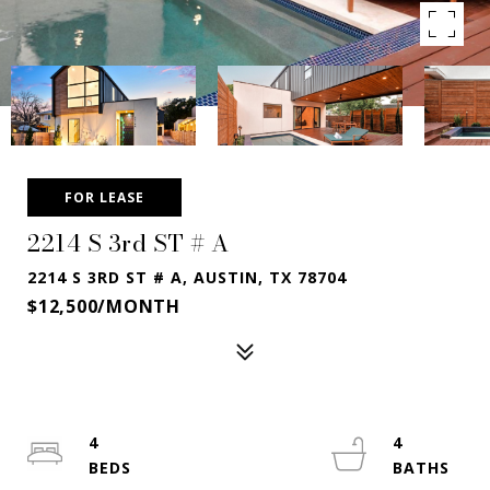
FOR LEASE
2214 S 3rd ST # A
2214 S 3RD ST # A, AUSTIN, TX 78704
$12,500/MONTH
4
4