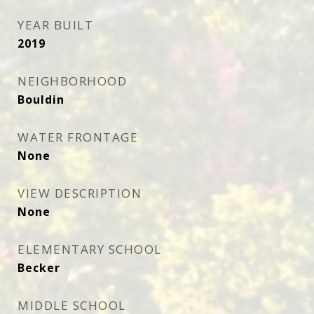
YEAR BUILT
2019
NEIGHBORHOOD
Bouldin
WATER FRONTAGE
None
VIEW DESCRIPTION
None
ELEMENTARY SCHOOL
Becker
MIDDLE SCHOOL