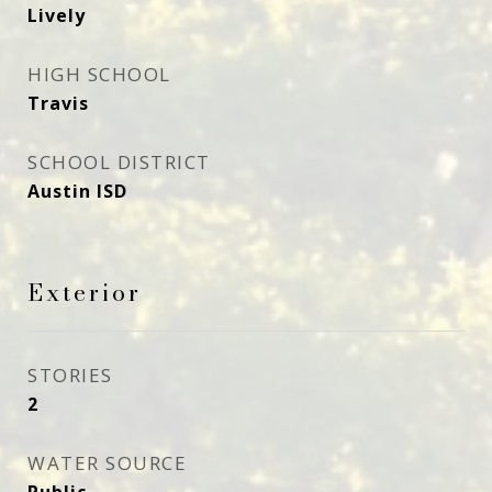
Lively
HIGH SCHOOL
Travis
SCHOOL DISTRICT
Austin ISD
Exterior
STORIES
2
WATER SOURCE