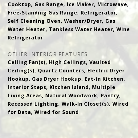
Cooktop, Gas Range, Ice Maker, Microwave,
Free-Standing Gas Range, Refrigerator,
Self Cleaning Oven, Washer/Dryer, Gas
Water Heater, Tankless Water Heater, Wine
Refrigerator
OTHER INTERIOR FEATURES
Ceiling Fan(s), High Ceilings, Vaulted
Ceiling(s), Quartz Counters, Electric Dryer
Hookup, Gas Dryer Hookup, Eat-in Kitchen,
Interior Steps, Kitchen Island, Multiple
Living Areas, Natural Woodwork, Pantry,
Recessed Lighting, Walk-In Closet(s), Wired
for Data, Wired for Sound