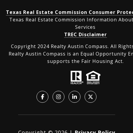
Texas Real Estate Commission Consumer Protec
Texas Real Estate Commission Information Abou
Services
TREC Disclaimer
Copyright 2024 Realty Austin Compass. All Right
Realty Austin Compass is an Equal Opportunity E
supports the Fair Housing Act.
Copyright ©
2026
|
Privacy Policy