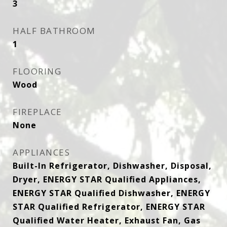
3
HALF BATHROOM
1
FLOORING
Wood
FIREPLACE
None
APPLIANCES
Built-In Refrigerator, Dishwasher, Disposal,
Dryer, ENERGY STAR Qualified Appliances,
ENERGY STAR Qualified Dishwasher, ENERGY
STAR Qualified Refrigerator, ENERGY STAR
Qualified Water Heater, Exhaust Fan, Gas