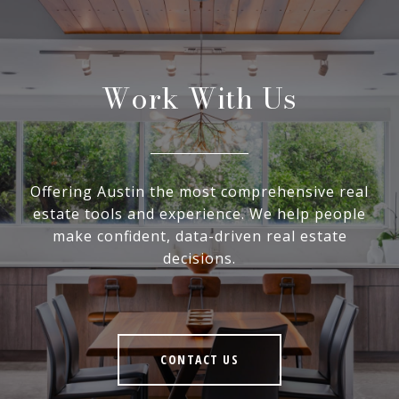
Work With Us
Offering Austin the most comprehensive real
estate tools and experience. We help people
make confident, data-driven real estate
decisions.
CONTACT US