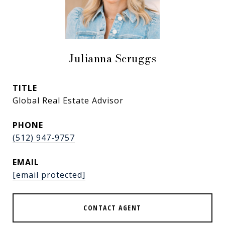
Julianna Scruggs
TITLE
Global Real Estate Advisor
PHONE
(512) 947-9757
EMAIL
[email protected]
CONTACT AGENT