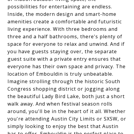
possibilities for entertaining are endless.
Inside, the modern design and smart-home
amenities create a comfortable and futuristic
living experience. With three bedrooms and
three and a half bathrooms, there's plenty of
space for everyone to relax and unwind. And if
you have guests staying over, the separate
guest suite with a private entry ensures that
everyone has their own space and privacy. The
location of Embouldin is truly unbeatable.
Imagine strolling through the historic South
Congress shopping district or jogging along
the beautiful Lady Bird Lake, both just a short
walk away. And when festival season rolls
around, you'll be in the heart of it all. Whether
you're attending Austin City Limits or SXSW, or
simply looking to enjoy the best that Austin
has to offer, Embouldin is the perfect place to