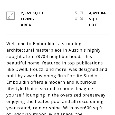
2,361 SQ.FT.
4,491.04
LIVING
SQ.FT.
Welcome to Embouldin, a stunning
architectural masterpiece in Austin's highly
sought after 78704 neighborhood. This
beautiful home, featured in top publications
like Dwell, Houzz, and more, was designed and
built by award-winning firm Forsite Studio.
Embouldin offers a modern and luxurious
lifestyle that is second to none. Imagine
yourself lounging in the oversized breezeway,
enjoying the heated pool and alfresco dining
year round, rain or shine. With over600 sq ft
of indoor/outdoor living space, the