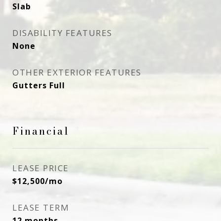
Slab
DISABILITY FEATURES
None
OTHER EXTERIOR FEATURES
Gutters Full
Financial
LEASE PRICE
$12,500/mo
LEASE TERM
12 months