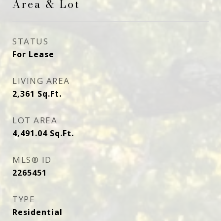
Area & Lot
STATUS
For Lease
LIVING AREA
2,361
Sq.Ft.
LOT AREA
4,491.04
Sq.Ft.
MLS® ID
2265451
TYPE
Residential