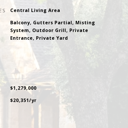
ES
Central Living Area
Balcony, Gutters Partial, Misting
System, Outdoor Grill, Private
Entrance, Private Yard
$1,279,000
$20,351/yr