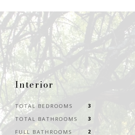
Interior
TOTAL BEDROOMS
3
TOTAL BATHROOMS
3
FULL BATHROOMS
2