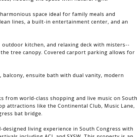
 harmonious space ideal for family meals and
ean lines, a built-in entertainment center, and an
, outdoor kitchen, and relaxing deck with misters--
 the tree canopy. Covered carport parking allows for
, balcony, ensuite bath with dual vanity, modern
cks from world-class shopping and live music on Sout
op attractions like the Continental Club, Music Lane,
ress bat bridge.
l-designed living experience in South Congress with
estivals including ACL and SXSW. This property is an