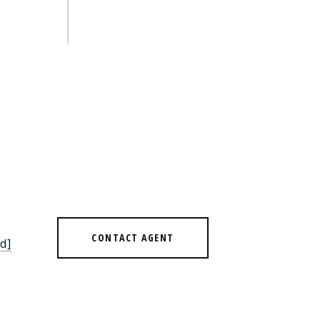
CONTACT AGENT
d]