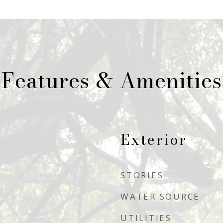
Features & Amenities
Exterior
STORIES
WATER SOURCE
UTILITIES