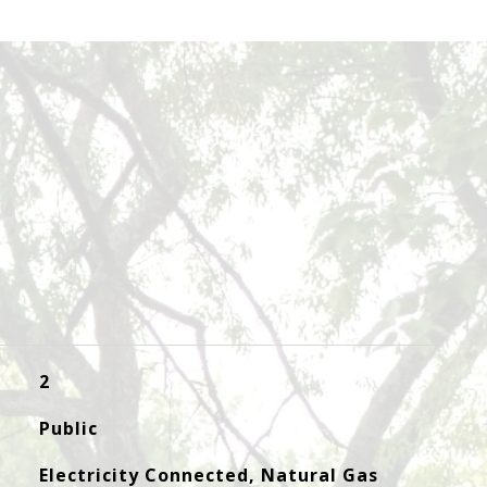
2
Public
Electricity Connected, Natural Gas