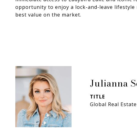
opportunity to enjoy a lock-and-leave lifestyl
best value on the market.
Julianna 
TITLE
Global Real Estate