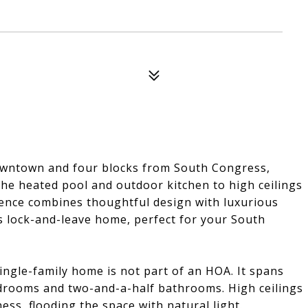
owntown and four blocks from South Congress,
 the heated pool and outdoor kitchen to high ceilings
dence combines thoughtful design with luxurious
is lock-and-leave home, perfect for your South
single-family home is not part of an HOA. It spans
edrooms and two-and-a-half bathrooms. High ceilings
s, flooding the space with natural light.