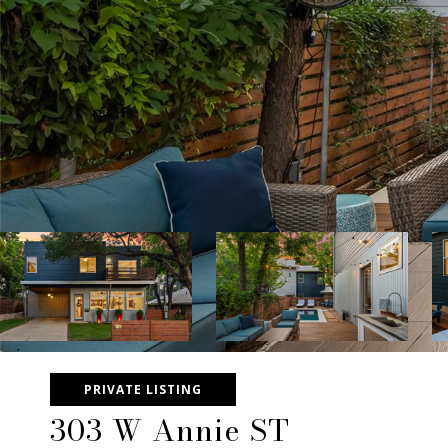
PRIVATE LISTING
303 W Annie ST