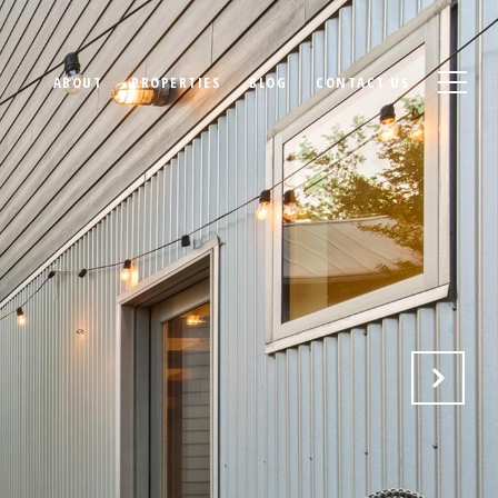
ABOUT
PROPERTIES
BLOG
CONTACT US