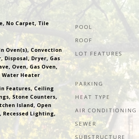
, No Carpet, Tile
POOL
ROOF
-In Oven(s), Convection
LOT FEATURES
, Disposal, Dryer, Gas
ve, Oven, Gas Oven,
s Water Heater
PARKING
in Features, Ceiling
ings, Stone Counters,
HEAT TYPE
itchen Island, Open
AIR CONDITIONING
, Recessed Lighting,
SEWER
SUBSTRUCTURE