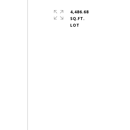
4,486.68
SQ.FT.
h