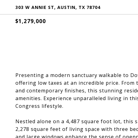
303 W ANNIE ST, AUSTIN, TX 78704
$1,279,000
Presenting a modern sanctuary walkable to D
offering low taxes at an incredible price. From
and contemporary finishes, this stunning resi
amenities. Experience unparalleled living in th
Congress lifestyle.
Nestled alone on a 4,487 square foot lot, this 
2,278 square feet of living space with three b
and large windows enhance the sense of opennes