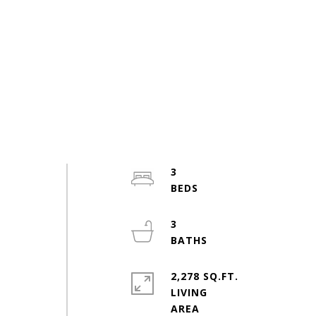
3
3
2,278 SQ.FT.
LIVING