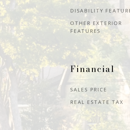
DISABILITY FEATUR
OTHER EXTERIOR
FEATURES
Financial
SALES PRICE
REAL ESTATE TAX