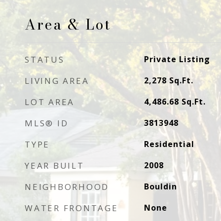
Area & Lot
STATUS
Private Listing
LIVING AREA
2,278
Sq.Ft.
LOT AREA
4,486.68
Sq.Ft.
MLS® ID
3813948
TYPE
Residential
YEAR BUILT
2008
NEIGHBORHOOD
Bouldin
WATER FRONTAGE
None