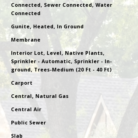
Connected, Sewer Connected, Water
Connected
Gunite, Heated, In Ground
Membrane
Interior Lot, Level, Native Plants,
Sprinkler - Automatic, Sprinkler - In-
ground, Trees-Medium (20 Ft - 40 Ft)
Carport
Central, Natural Gas
Central Air
Public Sewer
Slab