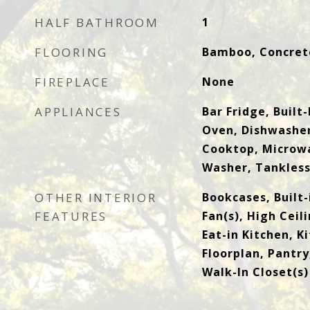
HALF BATHROOM
1
FLOORING
Bamboo, Concrete
FIREPLACE
None
APPLIANCES
Bar Fridge, Built
Oven, Dishwasher
Cooktop, Microwa
Washer, Tankles
OTHER INTERIOR
Bookcases, Built-
FEATURES
Fan(s), High Ceil
Eat-in Kitchen, K
Floorplan, Pantry
Walk-In Closet(s)