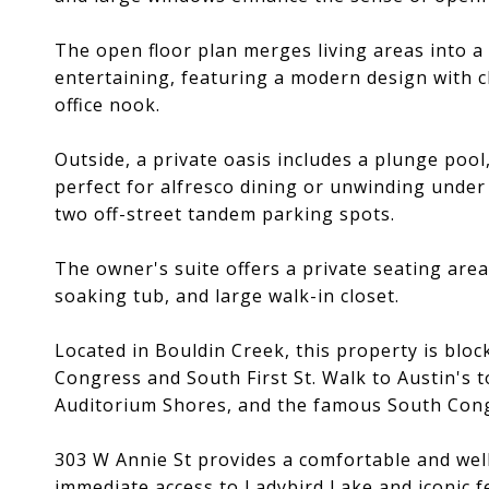
The open floor plan merges living areas into a
entertaining, featuring a modern design with cl
office nook.
Outside, a private oasis includes a plunge pool
perfect for alfresco dining or unwinding under
two off-street tandem parking spots.
The owner's suite offers a private seating area
soaking tub, and large walk-in closet.
Located in Bouldin Creek, this property is blo
Congress and South First St. Walk to Austin's t
Auditorium Shores, and the famous South Cong
303 W Annie St provides a comfortable and wel
immediate access to Ladybird Lake and iconic f