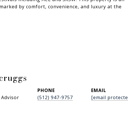
e marked by comfort, convenience, and luxury at the
Scruggs
PHONE
EMAIL
 Advisor
(512) 947-9757
[email protecte