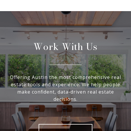
Work With Us
Offering Austin the most comprehensive real
estate tools and experience. We help people
make confident, data-driven real estate
decisions.