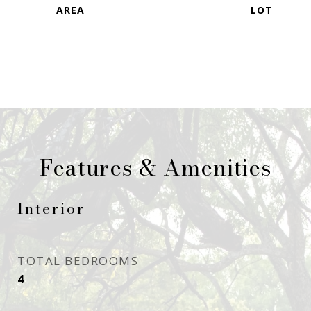
Features & Amenities
Interior
TOTAL BEDROOMS
4