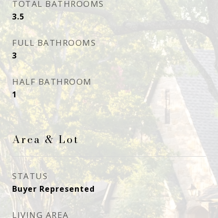
TOTAL BATHROOMS
3.5
FULL BATHROOMS
3
HALF BATHROOM
1
Area & Lot
STATUS
Buyer Represented
LIVING AREA