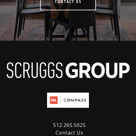
CONTACT US
512.265.5025
Contact Us