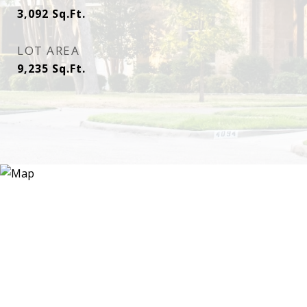
3,092
Sq.Ft.
LOT AREA
9,235
Sq.Ft.