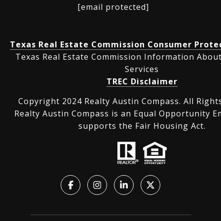
[email protected]
Texas Real Estate Commission Consumer Protec
Texas Real Estate Commission Information Abou
Services
TREC Disclaimer
Copyright 2024 Realty Austin Compass. All Right
Realty Austin Compass is an Equal Opportunity E
supports the Fair Housing Act.