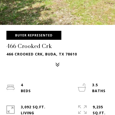
BUYER REPRESENTED
466 Crooked Crk
466 CROOKED CRK, BUDA, TX 78610
4
3.5
3,092 SQ.FT.
9,235
LIVING
SQ.FT.